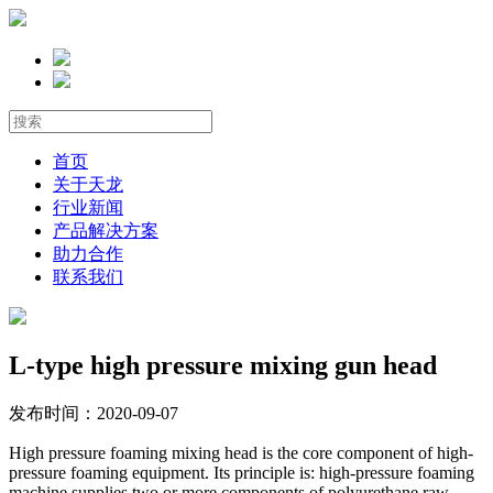
首页
关于天龙
行业新闻
产品解决方案
助力合作
联系我们
L-type high pressure mixing gun head
发布时间：2020-09-07
High pressure foaming mixing head is the core component of high-
pressure foaming equipment. Its principle is: high-pressure foaming
machine supplies two or more components of polyurethane raw