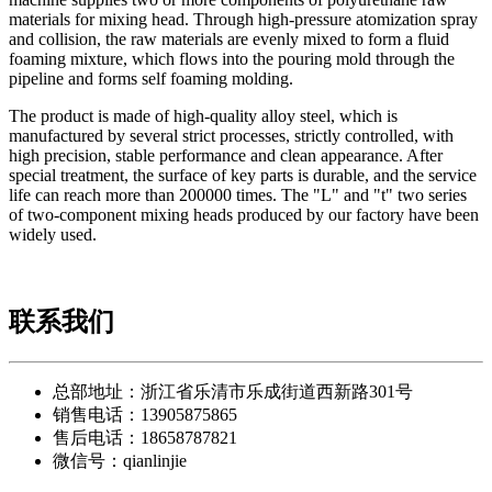
materials for mixing head. Through high-pressure atomization spray
and collision, the raw materials are evenly mixed to form a fluid
foaming mixture, which flows into the pouring mold through the
pipeline and forms self foaming molding.
The product is made of high-quality alloy steel, which is
manufactured by several strict processes, strictly controlled, with
high precision, stable performance and clean appearance. After
special treatment, the surface of key parts is durable, and the service
life can reach more than 200000 times. The "L" and "t" two series
of two-component mixing heads produced by our factory have been
widely used.
联系我们
总部地址：浙江省乐清市乐成街道西新路301号
销售电话：13905875865
售后电话：18658787821
微信号：qianlinjie